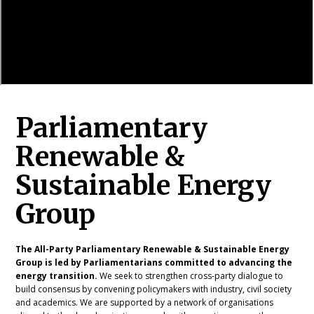
Parliamentary
Renewable &
Sustainable Energy
Group
The All-Party Parliamentary Renewable & Sustainable Energy
Group is led by Parliamentarians committed to advancing the
energy transition.
We seek to strengthen cross-party dialogue to
build consensus by convening policymakers with industry, civil society
and academics. We are supported by a network of organisations