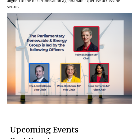
aligned to the decarbonisation agenda with expertise across the
sector.
Upcoming Events