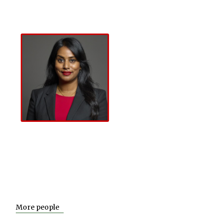
About
The Lord
About
Registered
Callanan
Members
Uma Kumaran
MP
About
Uma
Kumaran MP
More people