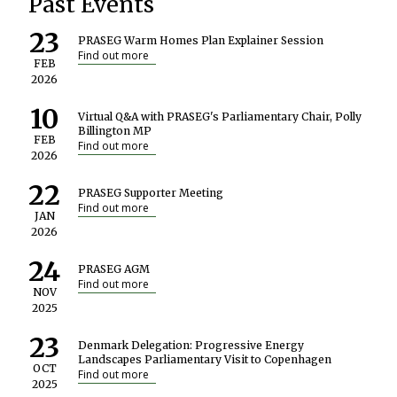
Past Events
23
PRASEG Warm Homes Plan Explainer Session
Find out more
FEB
2026
10
Virtual Q&A with PRASEG's Parliamentary Chair, Polly
Billington MP
FEB
Find out more
2026
22
PRASEG Supporter Meeting
Find out more
JAN
2026
24
PRASEG AGM
Find out more
NOV
2025
23
Denmark Delegation: Progressive Energy
Landscapes Parliamentary Visit to Copenhagen
OCT
Find out more
2025