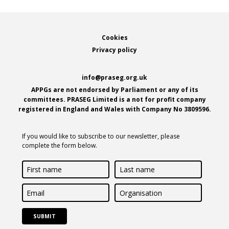
Footer
Cookies
Privacy policy
info@praseg.org.uk
APPGs are not endorsed by Parliament or any of its
committees. PRASEG Limited is a not for profit company
registered in England and Wales with Company No 3809596.
If you would like to subscribe to our newsletter, please
complete the form below.
First
Last
name
name
Email
Organisation