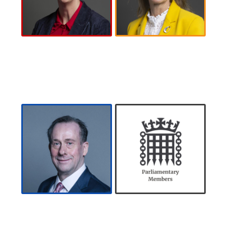
Polly Billington
Wera Hobhouse
MP
MP
About
Polly
About
Wera
Billington MP
Hobhouse MP
The Lord
Registered
Callanan
Members