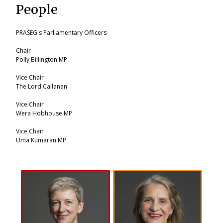
People
PRASEG's Parliamentary Officers
Chair
Polly Billington MP
Vice Chair
The Lord Callanan
Vice Chair
Wera Hobhouse MP
Vice Chair
Uma Kumaran MP