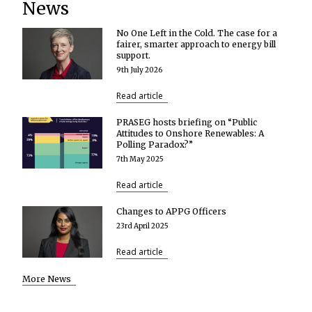
News
No One Left in the Cold. The case for a
fairer, smarter approach to energy bill
support.
9th July 2026
Read article
PRASEG hosts briefing on “Public
Attitudes to Onshore Renewables: A
Polling Paradox?”
7th May 2025
Read article
Changes to APPG Officers
23rd April 2025
Read article
More News