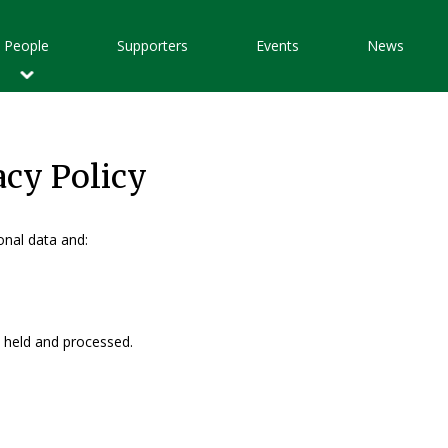
Main
People
Supporters
Events
News
avigation
acy Policy
nal data and:
a held and processed.