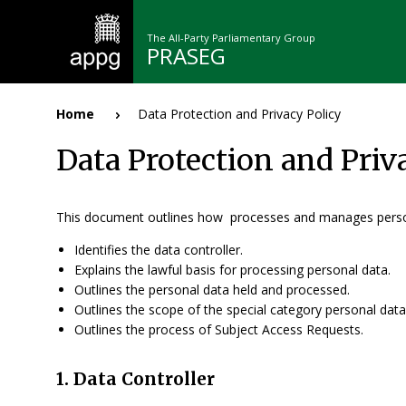
Skip
to
The All-Party Parliamentary Group
main
PRASEG
content
n
Home
Data Protection and Privacy Policy
Breadcrumb
Data Protection and Priv
This document outlines how processes and manages perso
Identifies the data controller.
Explains the lawful basis for processing personal data.
Outlines the personal data held and processed.
Outlines the scope of the special category personal dat
Outlines the process of Subject Access Requests.
1. Data Controller