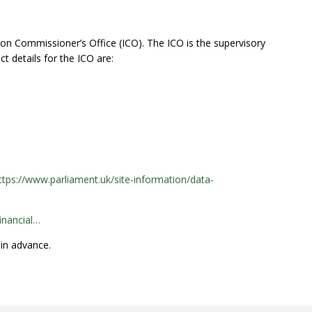
on Commissioner’s Office (ICO). The ICO is the supervisory
t details for the ICO are:
ttps://www.parliament.uk/site-information/data-
inancial…
 in advance.