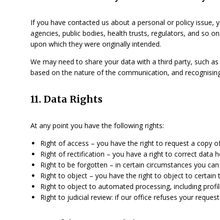
If you have contacted us about a personal or policy issue, 
agencies, public bodies, health trusts, regulators, and so o
upon which they were originally intended.
We may need to share your data with a third party, such as 
based on the nature of the communication, and recognisi
11. Data Rights
At any point you have the following rights:
Right of access – you have the right to request a copy o
Right of rectification – you have a right to correct data 
Right to be forgotten – in certain circumstances you can
Right to object – you have the right to object to certain
Right to object to automated processing, including profil
Right to judicial review: if our office refuses your reque