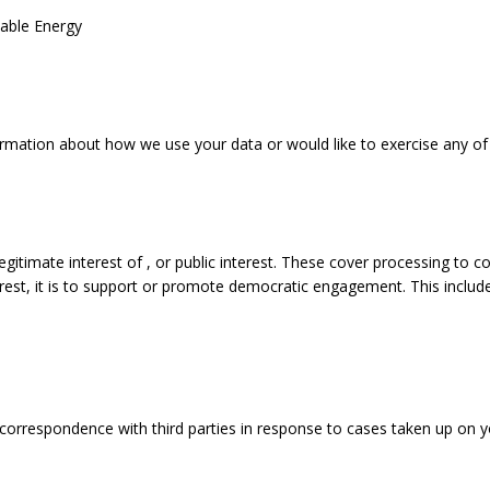
nable Energy
ormation about how we use your data or would like to exercise any of 
e legitimate interest of , or public interest. These cover processing
nterest, it is to support or promote democratic engagement. This includ
correspondence with third parties in response to cases taken up on y