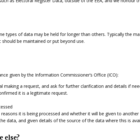
, such as Electoral Register Data, outside of the EEA, and we honour th
me types of data may be held for longer than others. Typically the ma
 it should be maintained or put beyond use.
dance given by the Information Commissioner’s Office (ICO):
ual making a request, and ask for further clarification and details if ne
firmed it is a legitimate request.
cessed
 reasons it is being processed and whether it will be given to another
e data, and given details of the source of the data where this is avai
e else?