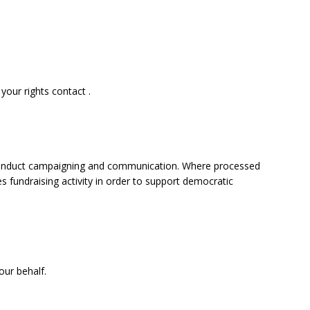
your rights contact .
 to conduct campaigning and communication. Where processed
es fundraising activity in order to support democratic
our behalf.