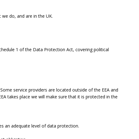
t we do, and are in the UK.
chedule 1 of the Data Protection Act, covering political
ome service providers are located outside of the EEA and
EA takes place we will make sure that it is protected in the
 an adequate level of data protection.