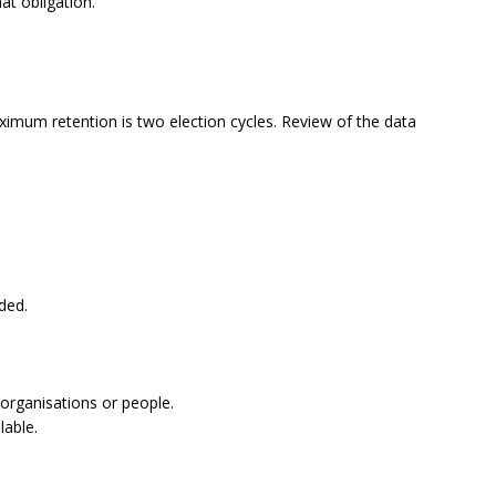
at obligation.
ximum retention is two election cycles. Review of the data
eded.
 organisations or people.
lable.