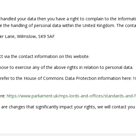
handled your data then you have a right to complain to the Informati
 the handling of personal data within the United Kingdom. The contac
ter Lane, Wilmslow, SK9 5AF
t via the contact information on this website.
oose to exercise any of the above rights in relation to personal data.
e refer to the House of Commons Data Protection information here:
h
ere:
https://www.parliament.uk/mps-lords-and-offices/standards-and-f
e are changes that significantly impact your rights, we will contact you