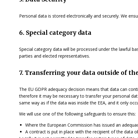
Personal data is stored electronically and securely. We ens
6. Special category data
Special category data will be processed under the lawful basi
parties and elected representatives.
7. Transferring your data outside of 
The EU GDPR adequacy decision means that data can contin
therefore it may be necessary to transfer your personal data
same way as if the data was inside the EEA, and it only occ
We will use one of the following safeguards to ensure this:
Where the European Commission has issued an adequacy d
A contract is put in place with the recipient of the data