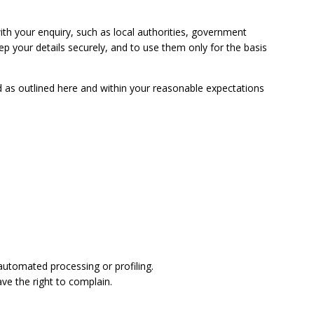
ith your enquiry, such as local authorities, government
ep your details securely, and to use them only for the basis
ed as outlined here and within your reasonable expectations
 automated processing or profiling.
ave the right to complain.