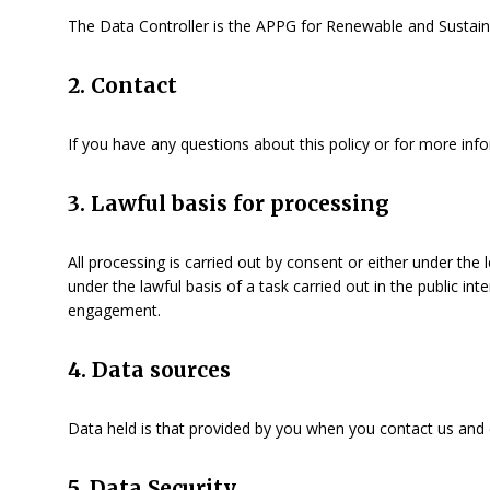
The Data Controller is the APPG for Renewable and Sustai
2. Contact
If you have any questions about this policy or for more inf
3. Lawful basis for processing
All processing is carried out by consent or either under th
under the lawful basis of a task carried out in the public i
engagement.
4. Data sources
Data held is that provided by you when you contact us and 
5. Data Security