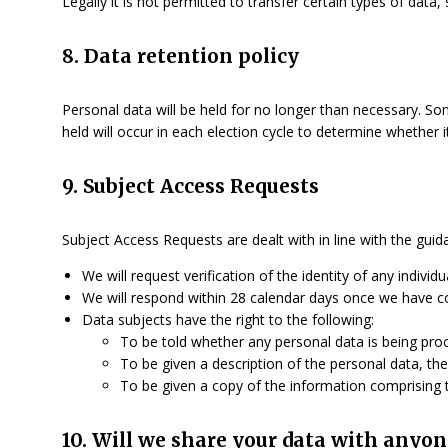
Legally it is not permitted to transfer certain types of data
8. Data retention policy
Personal data will be held for no longer than necessary. So
held will occur in each election cycle to determine whether
9. Subject Access Requests
Subject Access Requests are dealt with in line with the gui
We will request verification of the identity of any individ
We will respond within 28 calendar days once we have con
Data subjects have the right to the following:
To be told whether any personal data is being pro
To be given a description of the personal data, the
To be given a copy of the information comprising th
10. Will we share your data with anyon