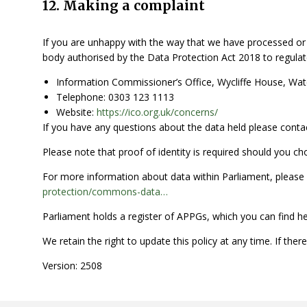
12. Making a complaint
If you are unhappy with the way that we have processed or 
body authorised by the Data Protection Act 2018 to regulate
Information Commissioner’s Office, Wycliffe House, Wa
Telephone: 0303 123 1113
Website:
https://ico.org.uk/concerns/
If you have any questions about the data held please contac
Please note that proof of identity is required should you ch
For more information about data within Parliament, pleas
protection/commons-data…
Parliament holds a register of APPGs, which you can find h
We retain the right to update this policy at any time. If ther
Version: 2508