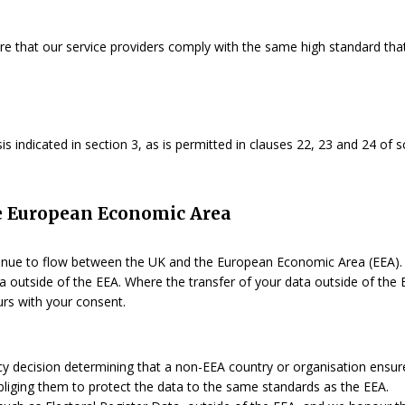
ure that our service providers comply with the same high standard tha
s indicated in section 3, as is permitted in clauses 22, 23 and 24 of s
the European Economic Area
ue to flow between the UK and the European Economic Area (EEA). S
 outside of the EEA. Where the transfer of your data outside of the E
urs with your consent.
ecision determining that a non-EEA country or organisation ensures
 obliging them to protect the data to the same standards as the EEA.