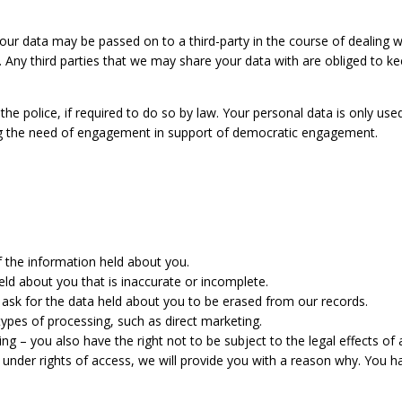
your data may be passed on to a third-party in the course of dealing w
n. Any third parties that we may share your data with are obliged to ke
the police, if required to do so by law. Your personal data is only us
ng the need of engagement in support of democratic engagement.
f the information held about you.
held about you that is inaccurate or incomplete.
 ask for the data held about you to be erased from our records.
 types of processing, such as direct marketing.
ing – you also have the right not to be subject to the legal effects of
st under rights of access, we will provide you with a reason why. You h