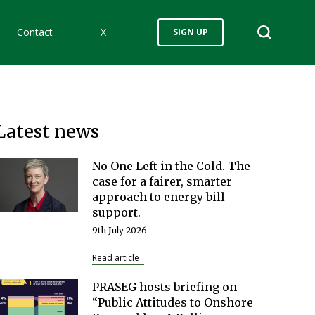
Contact
X
SIGN UP
Latest news
No One Left in the Cold. The
case for a fairer, smarter
approach to energy bill
support.
9th July 2026
Read article
PRASEG hosts briefing on
“Public Attitudes to Onshore