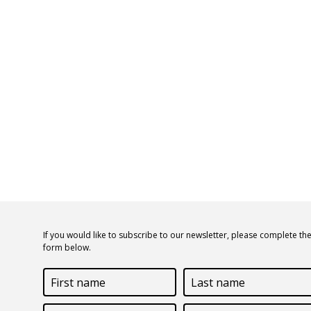
If you would like to subscribe to our newsletter, please complete th
form below.
First
Last
name
name