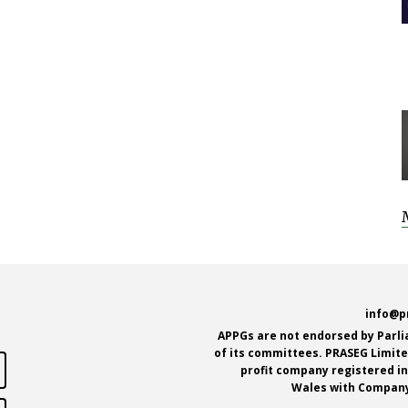
e
info@p
APPGs are not endorsed by Parl
of its committees. PRASEG Limited
profit company registered i
Wales with Company