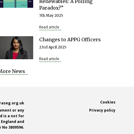
Renewables: A Polling
Paradox?”
7th May 2025
Read article
Changes to APPG Officers
23rd April 2025
Read article
More News
Footer
Cookies
raseg.org.uk
iament or any
Privacy policy
 is a not for
n England and
 No 3809596.