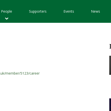
Main
People
Supporters
Events
News
avigation
t.uk/member/5123/career