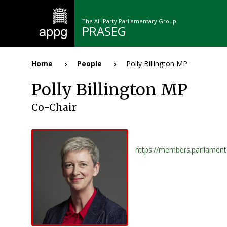
Skip
to
The All-Party Parliamentary Group
main
PRASEG
content
n
Home
People
Polly Billington MP
Breadcrumb
Polly Billington MP
Co-Chair
https://members.parliamen