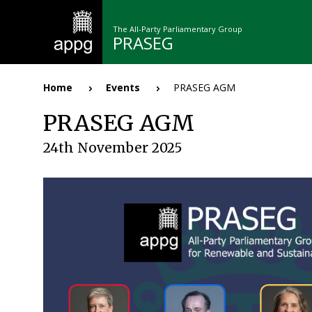
Skip
to
The All-Party Parliamentary Group
main
PRASEG
content
n
Home
Events
PRASEG AGM
Breadcrumb
PRASEG AGM
24th November 2025