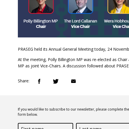
PRASEG held its Annual General Meeting today, 24 Novembe
At the meeting, Polly Billington MP was re-elected as C
MP as joint Vice-Chairs. A discussion followed about PRASEG'
Share:
If you would like to subscribe to our newsletter, please complete th
form below.
First
Last