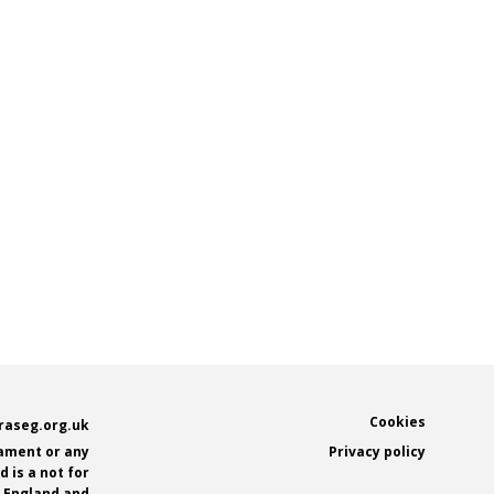
Footer
Cookies
raseg.org.uk
iament or any
Privacy policy
 is a not for
n England and