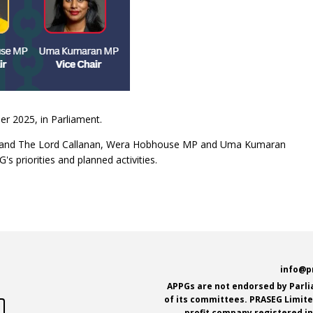
r 2025, in Parliament.
hair and The Lord Callanan, Wera Hobhouse MP and Uma Kumaran
s priorities and planned activities.
e
info@p
APPGs are not endorsed by Parl
of its committees. PRASEG Limited
profit company registered i