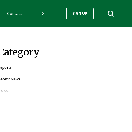
Contact
X
SIGN UP
Category
eports
Recent News
Press