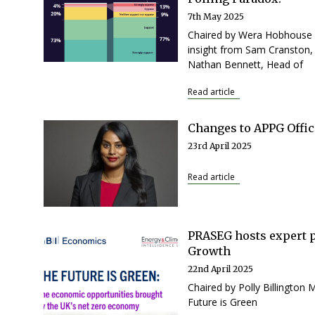
7th May 2025
Chaired by Wera Hobhouse M
insight from Sam Cranston, 
Nathan Bennett, Head of
Read article
Changes to APPG Offic
23rd April 2025
Read article
PRASEG hosts expert 
Growth
22nd April 2025
Chaired by Polly Billington
Future is Green