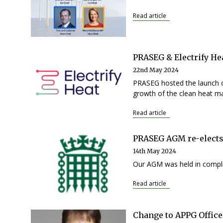
Read article
PRASEG & Electrify H
22nd May 2024
PRASEG hosted the launch o
growth of the clean heat ma
Read article
PRASEG AGM re-elects
14th May 2024
Our AGM was held in compli
Read article
Change to APPG Office