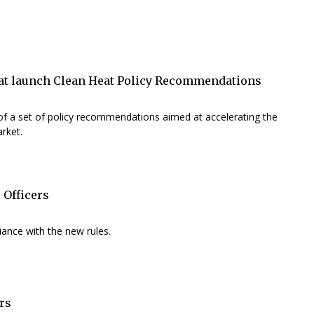
eat launch Clean Heat Policy Recommendations
f a set of policy recommendations aimed at accelerating the
rket.
 Officers
ance with the new rules.
rs