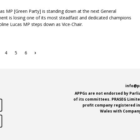
as MP [Green Party] is standing down at the next General
ent is losing one of its most steadfast and dedicated champions
aroline Lucas MP steps down as Vice-Chair.
ge
Page
4
Page
5
Page
6
Next
page
e
info@p
APPGs are not endorsed by Parl
of its committees. PRASEG Limited
profit company registered i
Wales with Company