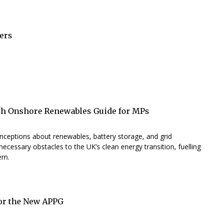
ers
h Onshore Renewables Guide for MPs
nceptions about renewables, battery storage, and grid
necessary obstacles to the UK’s clean energy transition, fuelling
rn.
for the New APPG