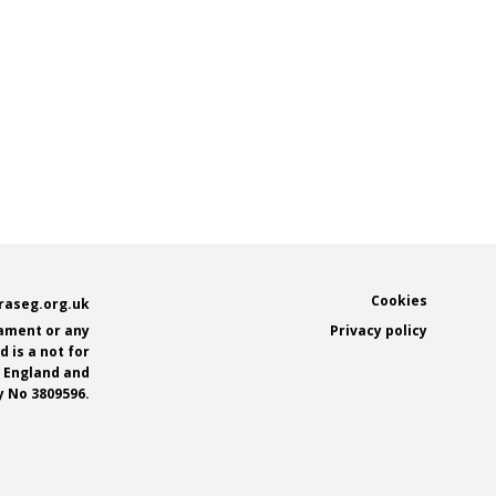
Footer
Cookies
raseg.org.uk
iament or any
Privacy policy
 is a not for
n England and
 No 3809596.