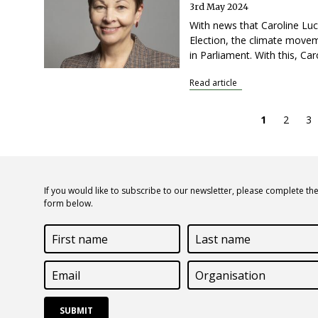
3rd May 2024
With news that Caroline Luc
Election, the climate movem
in Parliament. With this, C
Read article
Current
1
Page
2
Pa
3
page
If you would like to subscribe to our newsletter, please complete th
form below.
First
Last
name
name
Email
Organisation