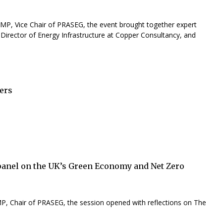
P, Vice Chair of PRASEG, the event brought together expert
Director of Energy Infrastructure at Copper Consultancy, and
ers
panel on the UK’s Green Economy and Net Zero
 MP, Chair of PRASEG, the session opened with reflections on The