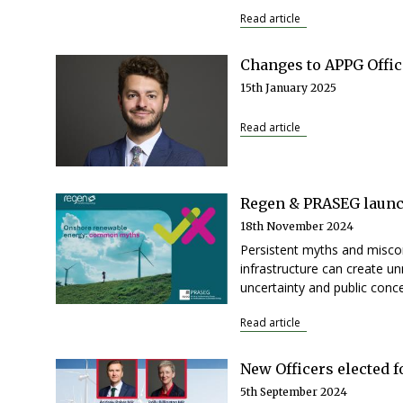
Read article
Changes to APPG Offic
15th January 2025
Read article
Regen & PRASEG launc
18th November 2024
Persistent myths and misco
infrastructure can create un
uncertainty and public conce
Read article
New Officers elected 
5th September 2024