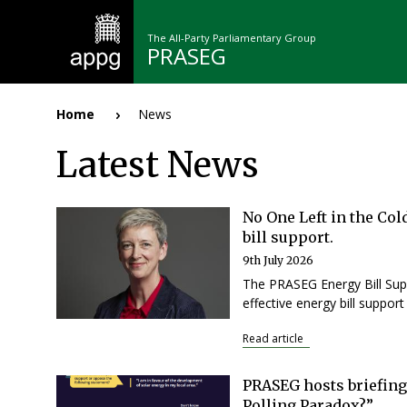
Skip
to
The All-Party Parliamentary Group
main
PRASEG
content
n
Home
News
Breadcrumb
Latest News
No One Left in the Col
bill support.
9th July 2026
Pagination
The PRASEG Energy Bill Supp
effective energy bill suppor
Read article
PRASEG hosts briefing
Polling Paradox?”