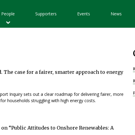
Main
People
Supporters
Events
News
avigation
R
d. The case for a fairer, smarter approach to energy
ort Inquiry sets out a clear roadmap for delivering fairer, more
t for households struggling with high energy costs.
 on “Public Attitudes to Onshore Renewables: A