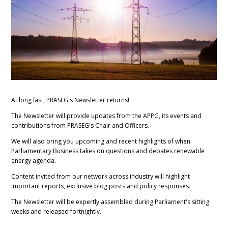
At long last, PRASEG's Newsletter returns!
The Newsletter will provide updates from the APPG, its events and
contributions from PRASEG's Chair and Officers.
We will also bring you upcoming and recent highlights of when
Parliamentary Business takes on questions and debates renewable
energy agenda.
Content invited from our network across industry will highlight
important reports, exclusive blog posts and policy responses.
The Newsletter will be expertly assembled during Parliament's sitting
weeks and released fortnightly.