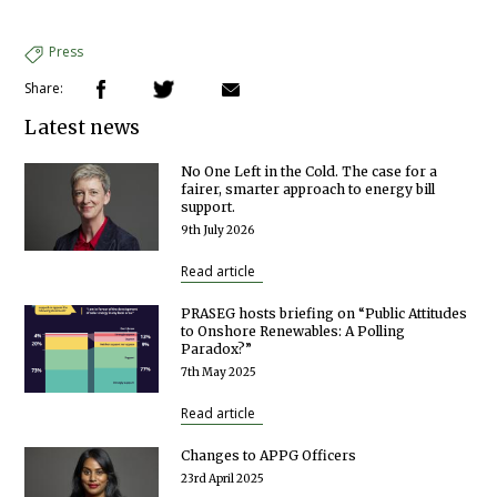
Press
Share:
Latest news
No One Left in the Cold. The case for a
fairer, smarter approach to energy bill
support.
9th July 2026
Read article
PRASEG hosts briefing on “Public Attitudes
to Onshore Renewables: A Polling
Paradox?”
7th May 2025
Read article
Changes to APPG Officers
23rd April 2025