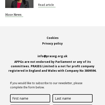
Read article
More News
Footer
Cookies
Privacy policy
info@praseg.org.uk
APPGs are not endorsed by Parliament or any of its
committees. PRASEG Limited is a not for profit company
registered in England and Wales with Company No 3809596.
If you would like to subscribe to our newsletter, please
complete the form below.
First
Last
name
name