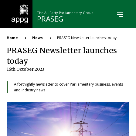
Skip
to
The All-Party Parliamentary Group
main
PRASEG
content
Breadcrumb
Home
News
PRASEG Newsletter launches today
PRASEG Newsletter launches
today
16th October 2023
A fortnightly newsletter to cover Parliamentary business, events
and industry news